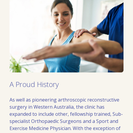
A Proud History
As well as pioneering arthroscopic reconstructive
surgery in Western Australia, the clinic has
expanded to include other, fellowship trained, Sub-
specialist Orthopaedic Surgeons and a Sport and
Exercise Medicine Physician. With the exception of