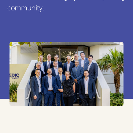
community.