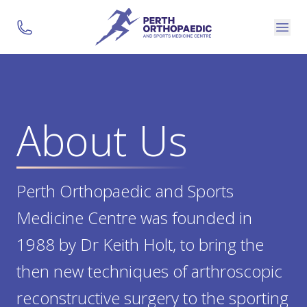
About Us
Perth Orthopaedic and Sports
Medicine Centre was founded in
1988 by Dr Keith Holt, to bring the
then new techniques of arthroscopic
reconstructive surgery to the sporting