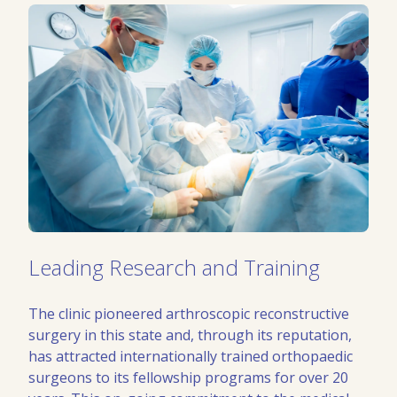
Leading Research and Training
The clinic pioneered arthroscopic reconstructive
surgery in this state and, through its reputation,
has attracted internationally trained orthopaedic
surgeons to its fellowship programs for over 20