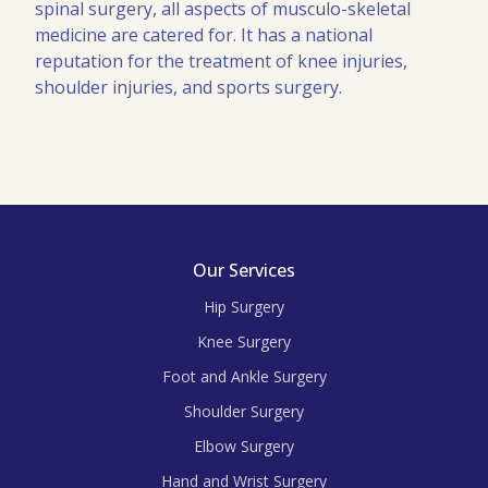
spinal surgery, all aspects of musculo-skeletal
medicine are catered for. It has a national
reputation for the treatment of knee injuries,
shoulder injuries, and sports surgery.
Our Services
Hip Surgery
Knee Surgery
Foot and Ankle Surgery
Shoulder Surgery
Elbow Surgery
Hand and Wrist Surgery