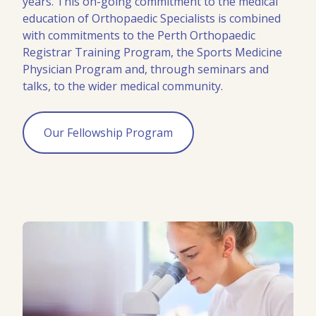
years. This on-going commitment to the medical
education of Orthopaedic Specialists is combined
with commitments to the Perth Orthopaedic
Registrar Training Program, the Sports Medicine
Physician Program and, through seminars and
talks, to the wider medical community.
Our Fellowship Program