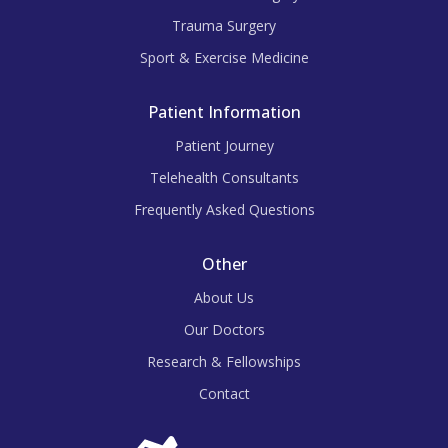
Trauma Surgery
Sport & Exercise Medicine
Patient Information
Patient Journey
Telehealth Consultants
Frequently Asked Questions
Other
About Us
Our Doctors
Research & Fellowships
Contact