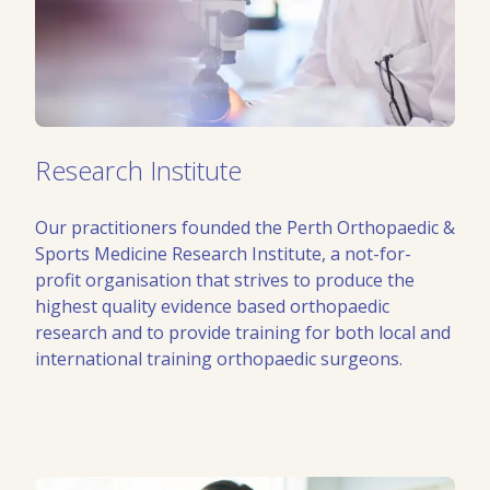
Research Institute
Our practitioners founded the Perth Orthopaedic &
Sports Medicine Research Institute, a not-for-
profit organisation that strives to produce the
highest quality evidence based orthopaedic
research and to provide training for both local and
international training orthopaedic surgeons.