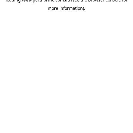
more information).