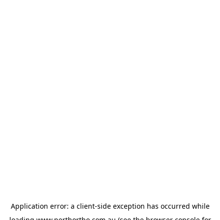
Application error: a
client
-side exception has occurred while
loading
www.perthortho.com.au
(see the
browser console
for