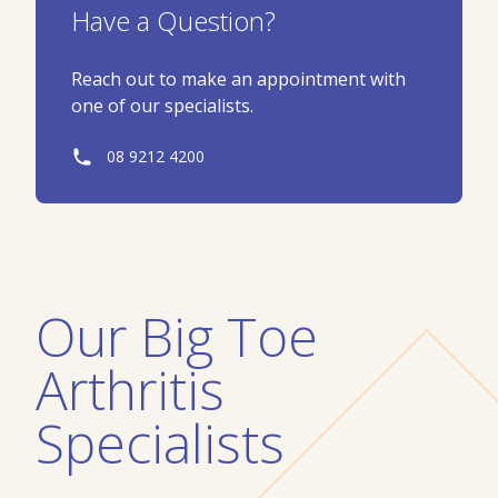
Have a Question?
Reach out to make an appointment with
one of our specialists.
08 9212 4200
Our
Big Toe
Arthritis
Specialists