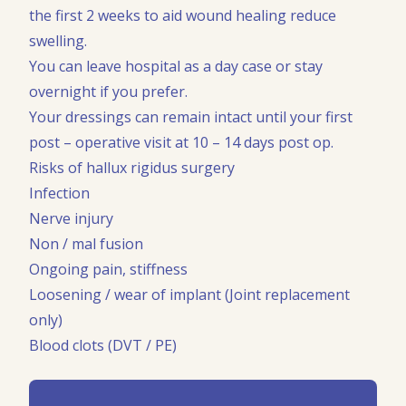
the first 2 weeks to aid wound healing reduce
swelling.
You can leave hospital as a day case or stay
overnight if you prefer.
Your dressings can remain intact until your first
post – operative visit at 10 – 14 days post op.
Risks of hallux rigidus surgery
Infection
Nerve injury
Non / mal fusion
Ongoing pain, stiffness
Loosening / wear of implant (Joint replacement
only)
Blood clots (DVT / PE)