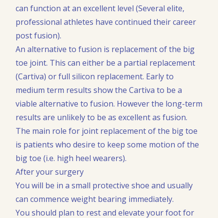
can function at an excellent level (Several elite,
professional athletes have continued their career
post fusion).
An alternative to fusion is replacement of the big
toe joint. This can either be a partial replacement
(Cartiva) or full silicon replacement. Early to
medium term results show the Cartiva to be a
viable alternative to fusion. However the long-term
results are unlikely to be as excellent as fusion.
The main role for joint replacement of the big toe
is patients who desire to keep some motion of the
big toe (i.e. high heel wearers).
After your surgery
You will be in a small protective shoe and usually
can commence weight bearing immediately.
You should plan to rest and elevate your foot for