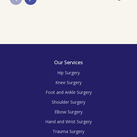
Our Services
Hip Surgery
Knee Surgery
Foot and Ankle Surgery
Shoulder Surgery
Elbow Surgery
Hand and Wrist Surgery
Trauma Surgery