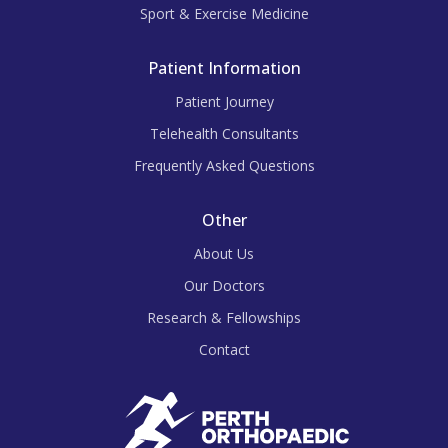
Sport & Exercise Medicine
Patient Information
Patient Journey
Telehealth Consultants
Frequently Asked Questions
Other
About Us
Our Doctors
Research & Fellowships
Contact