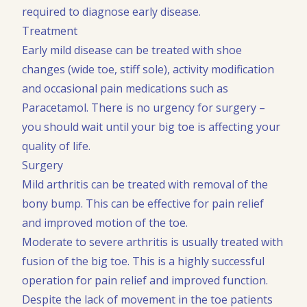
required to diagnose early disease.
Treatment
Early mild disease can be treated with shoe
changes (wide toe, stiff sole), activity modification
and occasional pain medications such as
Paracetamol. There is no urgency for surgery –
you should wait until your big toe is affecting your
quality of life.
Surgery
Mild arthritis can be treated with removal of the
bony bump. This can be effective for pain relief
and improved motion of the toe.
Moderate to severe arthritis is usually treated with
fusion of the big toe. This is a highly successful
operation for pain relief and improved function.
Despite the lack of movement in the toe patients