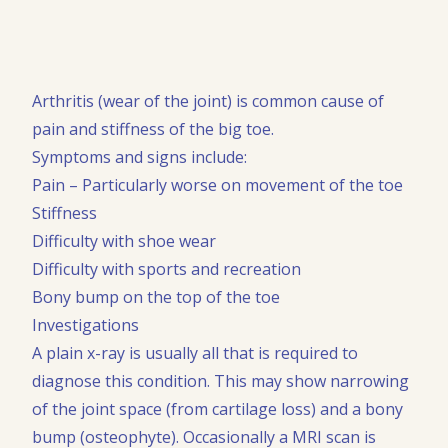
Arthritis (wear of the joint) is common cause of
pain and stiffness of the big toe.
Symptoms and signs include:
Pain – Particularly worse on movement of the toe
Stiffness
Difficulty with shoe wear
Difficulty with sports and recreation
Bony bump on the top of the toe
Investigations
A plain x-ray is usually all that is required to
diagnose this condition. This may show narrowing
of the joint space (from cartilage loss) and a bony
bump (osteophyte). Occasionally a MRI scan is