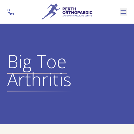
Big Toe
Arthritis