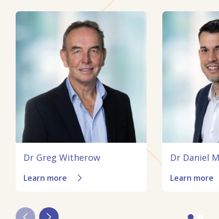
Dr Greg Witherow
Dr Daniel 
Learn more
Learn more